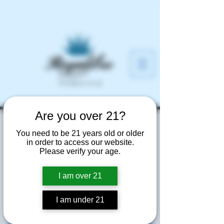
Are you over 21?
Hammer and Nails
You need to be 21 years old or older
Grooming Salon
in order to access our website.
Please verify your age.
Fri, Jun 12
  |  
340 Town Center Ave
I am over 21
Elevated tasting of all of our expressions
at Hammer & Nails Grooming Salon's
annual event
I am under 21