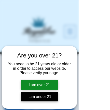
Are you over 21?
Home Depot Night
You need to be 21 years old or older
in order to access our website.
Market
Please verify your age.
Thu, Jun 12
  |  
Atlanta
I am over 21
Free Samples and Fun!
I am under 21
Tickets are not on sale
See other events