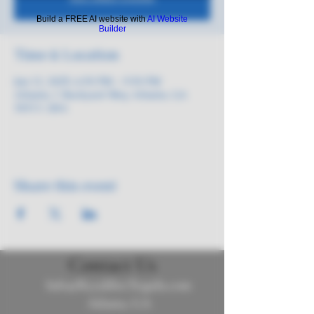
Build a FREE AI website with
AI Website
Builder
Time & Location
Jun 12, 2025, 6:30 PM – 9:30 PM
Atlanta, 1 Backyard Way, Atlanta, GA
30313, USA
Share this event
Contact Us
Info@ReyalibreTequila.com
Atlanta, GA