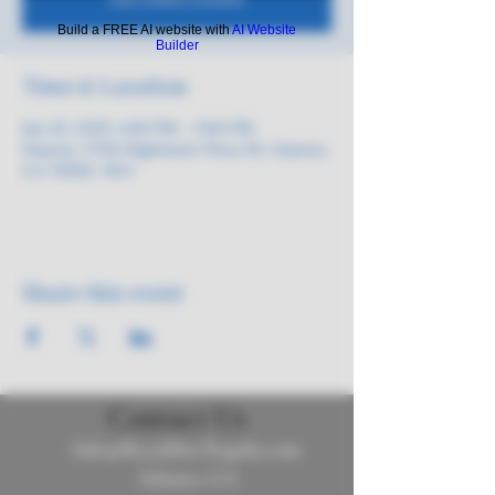
Build a FREE AI website with
AI Website
Builder
Time & Location
Jun 20, 2025, 6:00 PM – 9:00 PM
Smyrna, 3150 Highlands Pkwy SE, Smyrna,
GA 30082, USA
Share this event
Contact Us
Info@ReyalibreTequila.com
Atlanta, GA