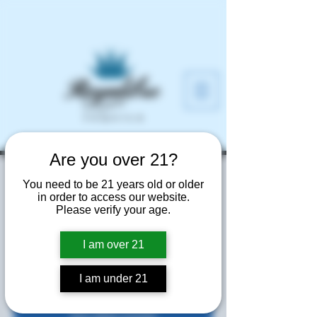
Are you over 21?
Prohibition Liquor
You need to be 21 years old or older
in order to access our website.
and Wine
Please verify your age.
Fri, Jun 20
  |  
Smyrna
I am over 21
Free Samples Tasting
I am under 21
Tickets are not on sale
See other events