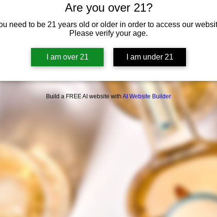
Are you over 21?
Tickets are not on sale
See other events
ou need to be 21 years old or older in order to access our websit
Please verify your age.
I am over 21
I am under 21
Build a FREE AI website with
AI Website Builder