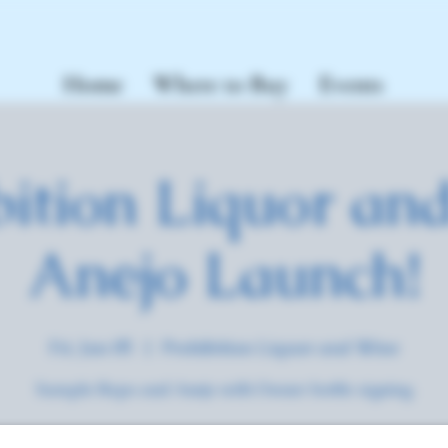
Home
Where to Buy
Events
bition Liquor an
Anejo Launch!
Fri, Jun 05
  |  
Prohibition Liquor and Wine
Sample Repo and Anejo with Owner bottle signing