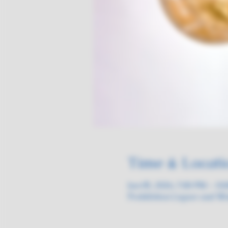
Time & Locati
Jun 05, 2026, 7:00 PM – 10
Prohibition Liquor and Wi