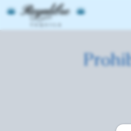
Prohi