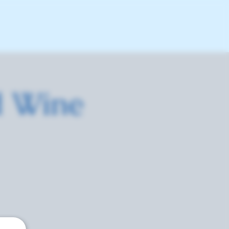
d Wine