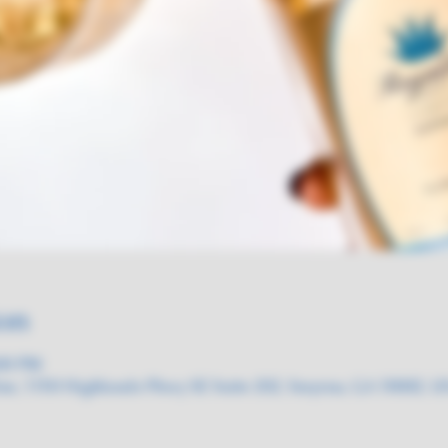
on
:00 PM
ne, 3150 Highlands Pkwy SE Suite 202, Smyrna, GA 30082, 