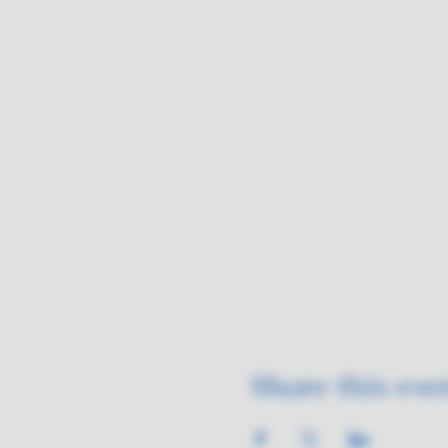
Share this eve