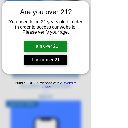
Limited Edition
Are you over 21?
You need to be 21 years old or older
in order to access our website.
Please verify your age.
I am over 21
I am under 21
Build a FREE AI website with
AI Website
Reyalibre Mocktail Kits
Builder
Price
$48.99
Special Offer